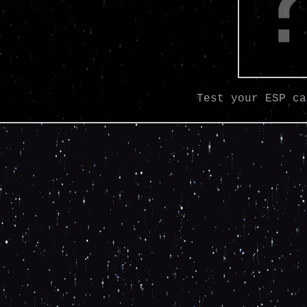
Test your ESP ca