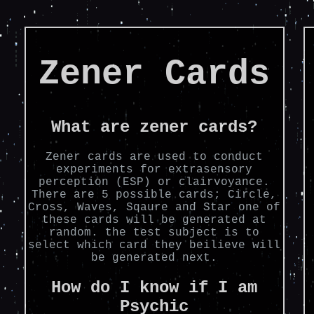
Zener Cards
What are zener cards?
Zener cards are used to conduct
experiments for extrasensory
perception (ESP) or clairvoyance.
There are 5 possible cards; Circle,
Cross, Waves, Sqaure and Star one of
these cards will be generated at
random. the test subject is to
select which card they beilieve will
be generated next.
How do I know if I am
Psychic