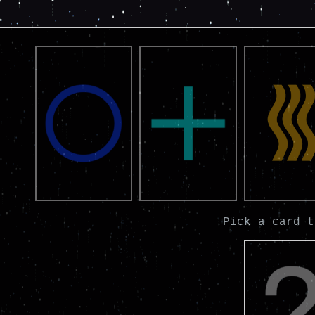
Pick a card t