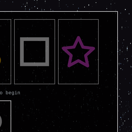
o begin