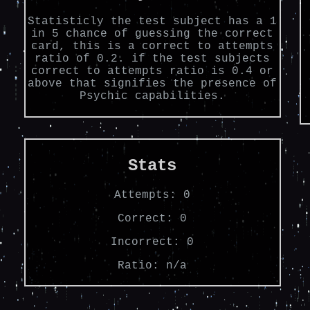
Statisticly the test subject has a 1
in 5 chance of guessing the correct
card, this is a correct to attempts
ratio of 0.2. if the test subjects
correct to attempts ratio is 0.4 or
above that signifies the presence of
Psychic capabilities.
Stats
Attempts:
0
Correct:
0
Incorrect:
0
Ratio:
n/a