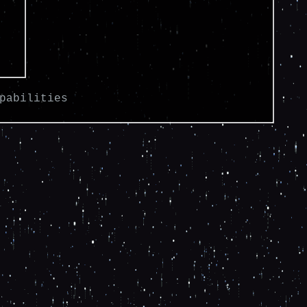
pabilities