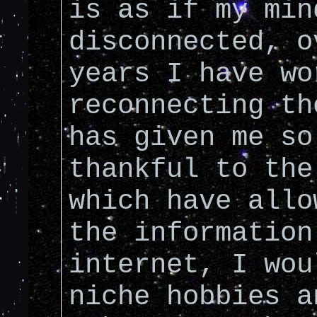
is as if my min
disconnected, o
years I have wo
reconnecting th
has given me so
thankful to the
which have allo
the information
internet, I wou
niche hobbies a