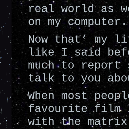
real world as w
on my computer.
Now that’ my li
like I said bef
much to report 
talk to you abo
When most peopl
favourite film 
with the matrix