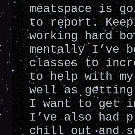
meatspace is go
to report. Keep
working hard bo
mentally I’ve b
classes to incr
to help with my
well as getting
I want to get i
I’ve also had p
chill out and s