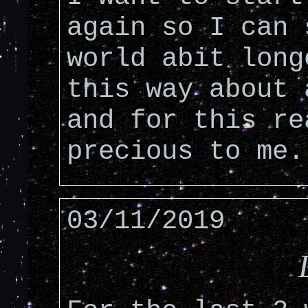
again so I can 
world abit long
this way about 
and for this re
precious to me.
03/11/2019