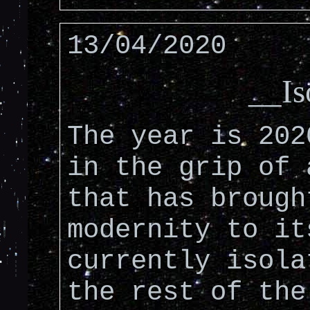
13/04/2020
__Is
The year is 202
in the grip of 
that has brough
modernity to it
currently isola
the rest of the