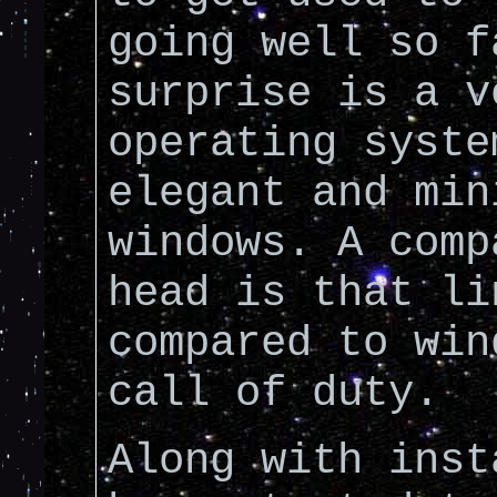
going well so f
surprise is a v
operating syste
elegant and min
windows. A comp
head is that li
compared to win
call of duty.
Along with inst