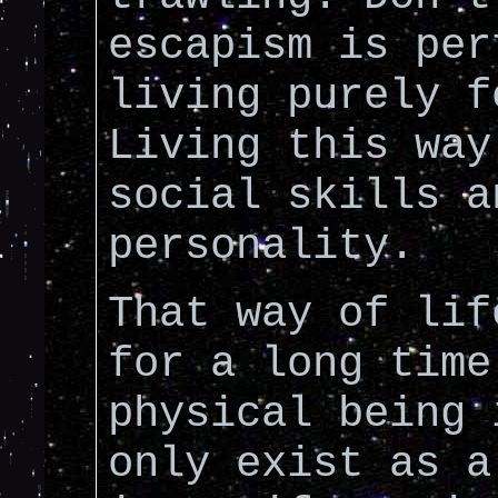
escapism is per
living purely f
Living this way
social skills a
personality.
That way of lif
for a long time
physical being 
only exist as a