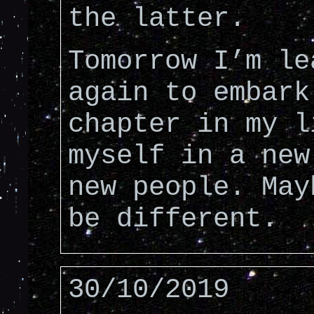
the latter.
Tomorrow I’m le
again to embark
chapter in my l
myself in a new
new people. May
be different.
30/10/2019