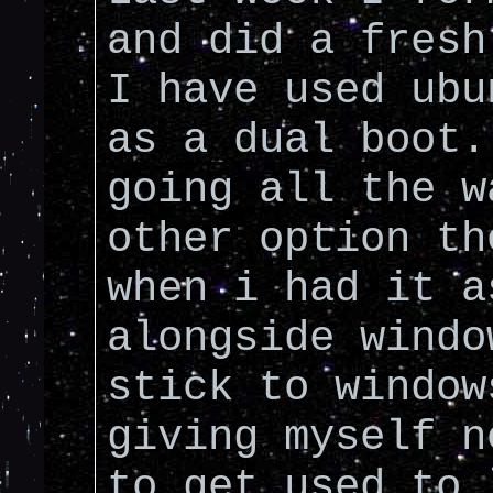
and did a fresh
I have used ubu
as a dual boot.
going all the w
other option th
when i had it a
alongside windo
stick to window
giving myself n
to get used to 