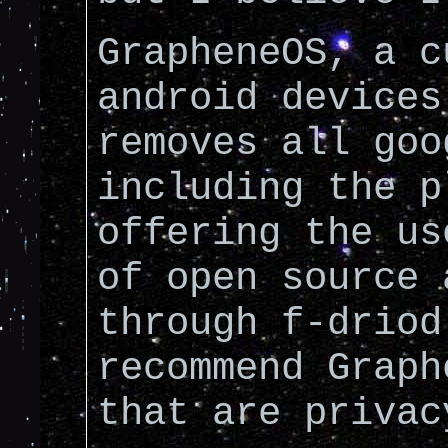
GrapheneOS, a c
android devices
removes all goo
including the p
offering the us
of open source 
through f-driod
recommend Graph
that are privac