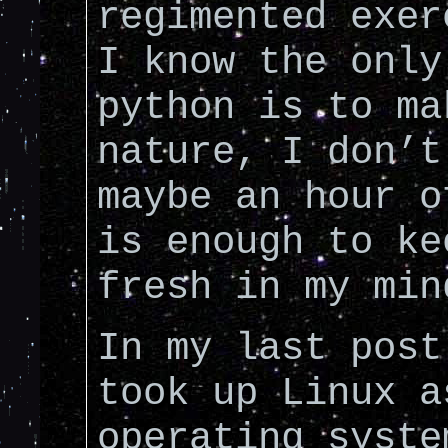
regimented exer
I know the only
python is to ma
nature, I don’t
maybe an hour o
is enough to ke
fresh in my min
In my last post
took up Linux a
operating syste