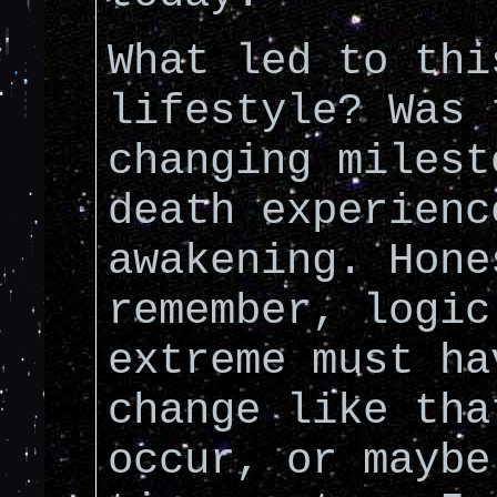
What led to thi
lifestyle? Was 
changing milest
death experienc
awakening. Hone
remember, logic
extreme must ha
change like tha
occur, or maybe