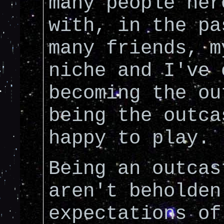
many people her
with, in the pa
many friends, m
niche and I've 
becoming the ou
being the outca
happy to play.
Being an outcas
aren't beholden
expectations of