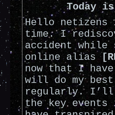
Today is
Hello netizens 
time. I redisco
accident while 
online alias
[R
now that I have
will do my best
regularly. I’ll
the key events 
have transpired