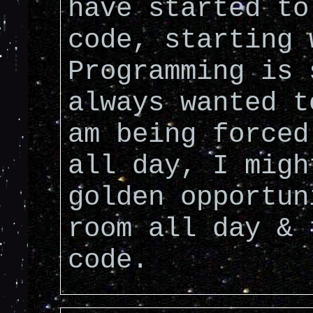
have started to
code, starting 
Programming is 
always wanted t
am being forced
all day, I migh
golden opportun
room all day & 
code.