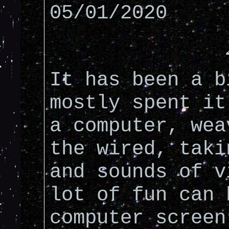
05/01/2020
It has been a b
mostly spent it
a computer, wea
the wired, taki
and sounds of v
lot of fun can 
computer screen