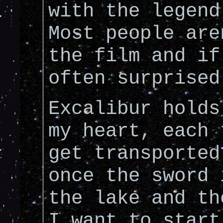
with the legend
Most people are
the film and if
often surprised
Excalibur holds
my heart, each 
get transported
once the sword 
the lake and th
I want to start