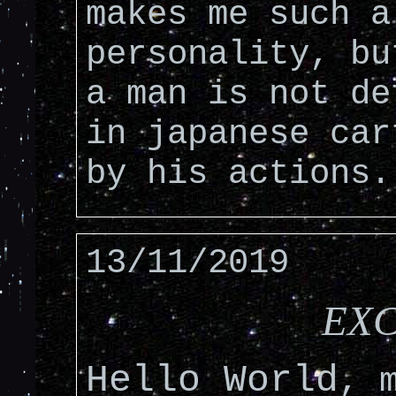
makes me such a
personality, bu
a man is not de
in japanese car
by his actions.
13/11/2019
EXC
Hello World
, 