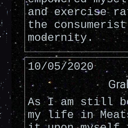
and exercise ra
the consumerist
modernity.
10/05/2020
Gra
As I am still b
my life in Meat
it upon myself 