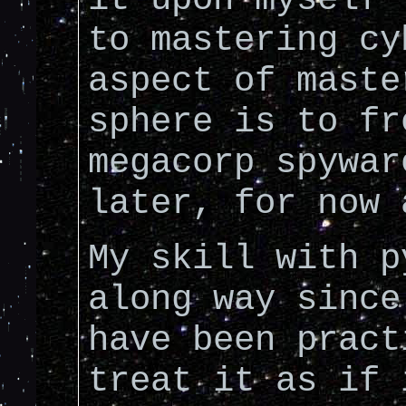
to mastering cy
aspect of maste
sphere is to fr
megacorp spywar
later, for now 
My skill with p
along way since
have been pract
treat it as if 