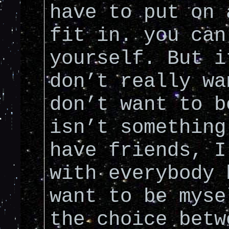
have to put on 
fit in. you can
yourself. But i
don’t really wa
don’t want to b
isn’t something
have friends, I
with everybody 
want to be myse
the choice betw