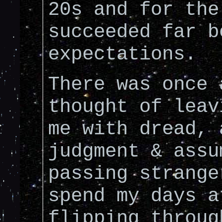
20s and for the
succeeded far b
expectations.
There was once 
thought of leav
me with dread, 
judgment & assu
passing strange
spend my days a
flipping throu