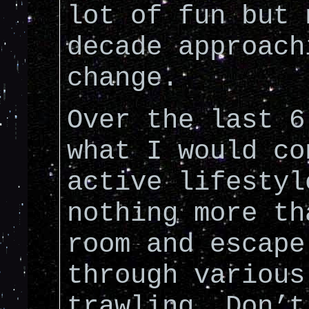
lot of fun but 
decade approach
change.
Over the last 6
what I would co
active lifestyl
nothing more th
room and escape
through various
trawling. Don’t