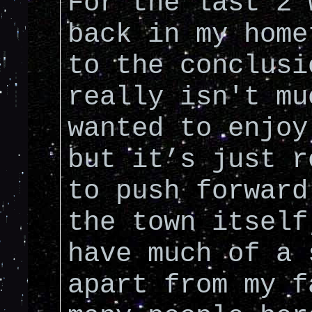
For the last 2 
back in my home
to the conclusi
really isn't mu
wanted to enjoy
but it’s just r
to push forward
the town itself
have much of a 
apart from my f