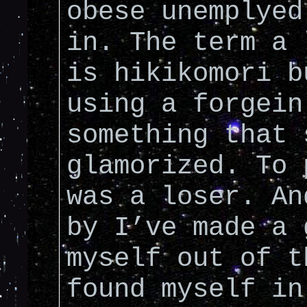
obese unemplyed
in. The term a 
is hikikomori b
using a forgein
something that 
glamorized. To 
was a loser. An
by I’ve made a 
myself out of t
found myself in