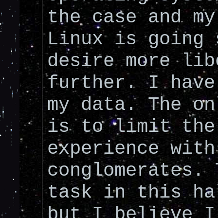
the case and my
Linux is going 
desire more lib
further. I have
my data. The on
is to limit the
experience with
conglomerates. 
task in this ha
but I believe I