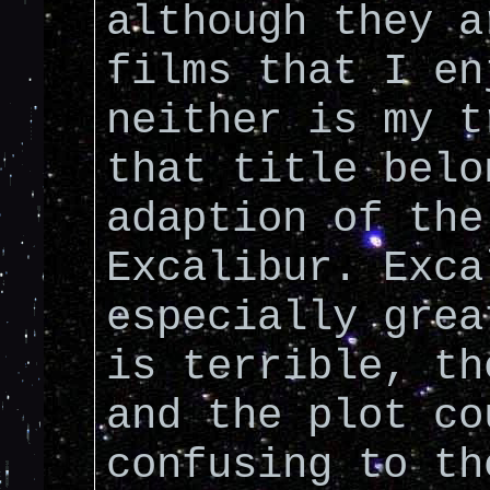
although they a
films that I en
neither is my t
that title belo
adaption of the
Excalibur. Exca
especially grea
is terrible, th
and the plot co
confusing to th