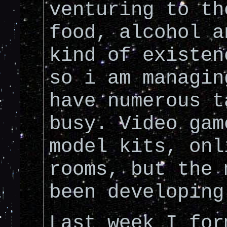
venturing to th
food, alcohol a
kind of existen
so i am managin
have numerous t
busy. Video gam
model kits, onl
rooms, but the 
been developing
Last week I for