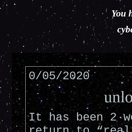
You h
cyb
0/05/2020
unl
It has been 2 w
return to “real