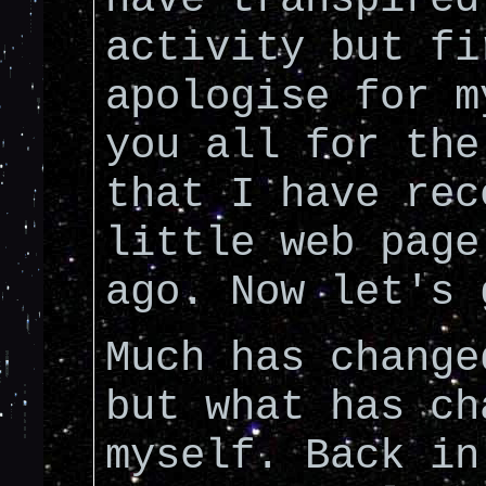
activity but fi
apologise for m
you all for the
that I have rec
little web page
ago. Now let's 
Much has change
but what has ch
myself. Back in