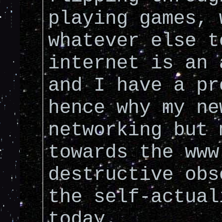
playing games, 
whatever else t
internet is an 
and I have a pr
hence why my ne
networking but 
towards the www
destructive obs
the self-actual
today.