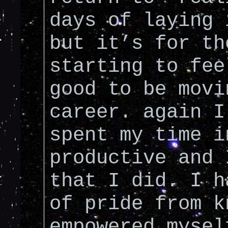
days of laying 
but it’s for th
starting to fee
good to be movi
career. again I
spent my time i
productive and 
that I did. I h
of pride from k
empowered mysel